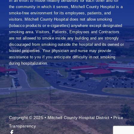
In an effort to model healthy behaviors for each other and for
the community in which it serves, Mitchell County Hospital is a
smoke-free environment for its employees, patients, and
visitors. Mitchell County Hospital does not allow smoking
(tobacco products or e-cigarettes) anywhere except designated
smoking area. Visitors, Patients, Employees and Contractors
are not allowed to smoke inside any building and are strongly
discouraged from smoking outside the hospital and its owned or
leased properties. Your physician and nurse may provide
assistance to you if you anticipate difficulty in not smoking
during hospitalization.
Copyright © 2025 • Mitchell County Hospital District •
Price
Transparency