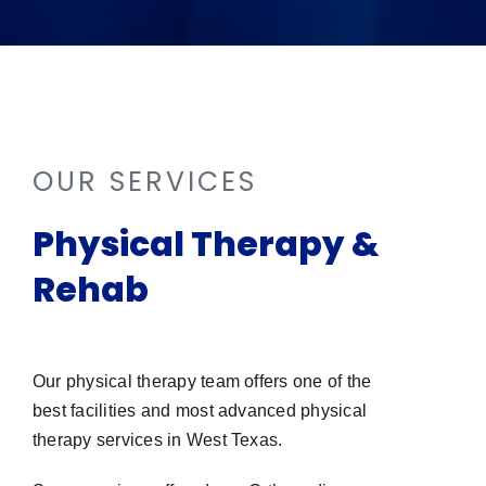
OUR SERVICES
Physical Therapy &
Rehab
Our physical therapy team offers one of the
best facilities and most advanced physical
therapy services in West Texas.