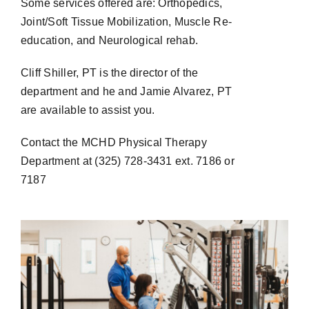
Some services offered are: Orthopedics,
Joint/Soft Tissue Mobilization, Muscle Re-
education, and Neurological rehab.
Cliff Shiller, PT is the director of the
department and he and Jamie Alvarez, PT
are available to assist you.
Contact the MCHD Physical Therapy
Department at (325) 728-3431 ext. 7186 or
7187