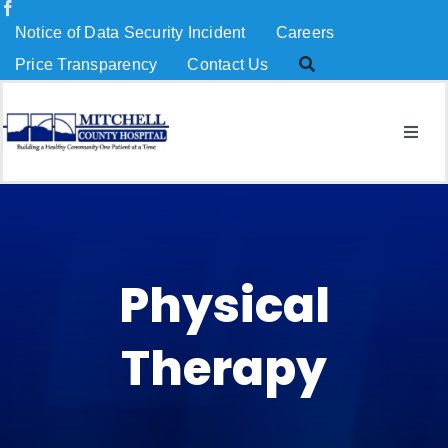
Skip
Notice of Data Security Incident
Careers
to
Price Transparency
Contact Us
content
Togg
Navig
About Us
Services
Physical
Patients & Visitors
Therapy
MCH Charitable Foundation