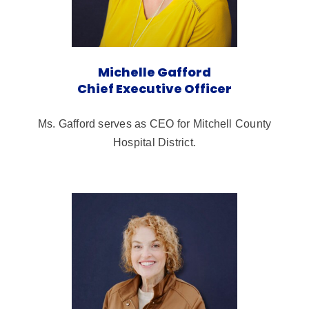
Michelle Gafford
Chief Executive Officer
Ms. Gafford serves as CEO for Mitchell County
Hospital District.