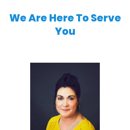
We Are Here To Serve
You