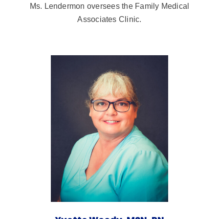
Ms. Lendermon oversees the Family Medical
Associates Clinic.