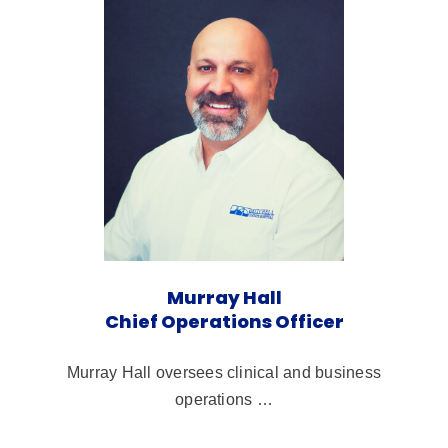
Murray Hall
Chief Operations Officer
Murray Hall oversees clinical and business
operations …