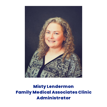
Misty Lendermon
Family Medical Associates Clinic
Administrator