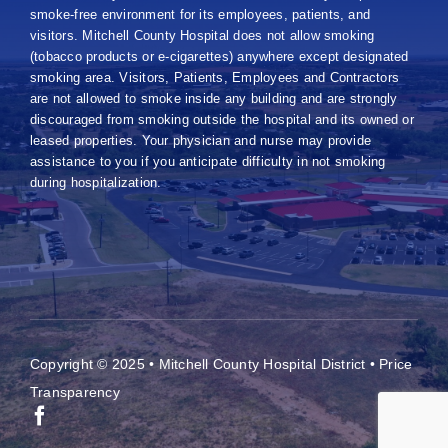
smoke-free environment for its employees, patients, and
visitors. Mitchell County Hospital does not allow smoking
(tobacco products or e-cigarettes) anywhere except designated
smoking area. Visitors, Patients, Employees and Contractors
are not allowed to smoke inside any building and are strongly
discouraged from smoking outside the hospital and its owned or
leased properties. Your physician and nurse may provide
assistance to you if you anticipate difficulty in not smoking
during hospitalization.
Copyright © 2025 • Mitchell County Hospital District •
Price
Transparency