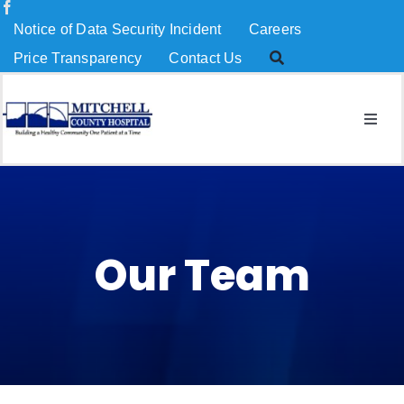
Skip
Notice of Data Security Incident
Careers
to
Price Transparency
Contact Us
content
Togg
Navig
About Us
Services
Our Team
Patients & Visitors
MCH Charitable Foundation