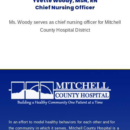
Yvette Woody, MSN, RN
Chief Nursing Officer
Ms. Woody serves as chief nursing officer for Mitchell
County Hospital District
In an effort to model healthy behaviors for each other and for
the community in which it serves, Mitchell County Hospital is a