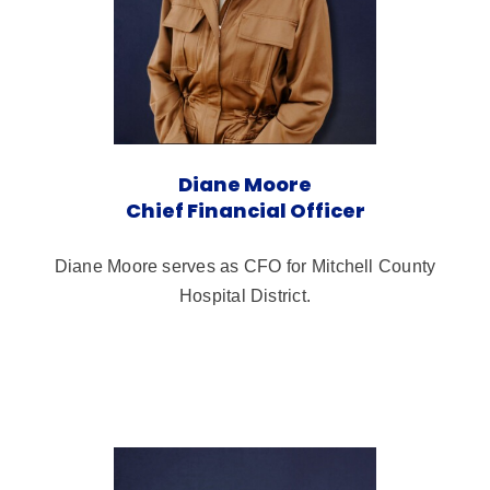
Diane Moore
Chief Financial Officer
Diane Moore serves as CFO for Mitchell County
Hospital District.