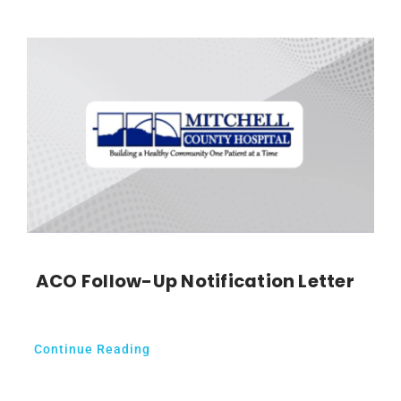
ACO Follow-Up Notification Letter
Continue Reading