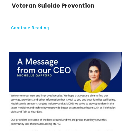
Veteran Suicide Prevention
Continue Reading