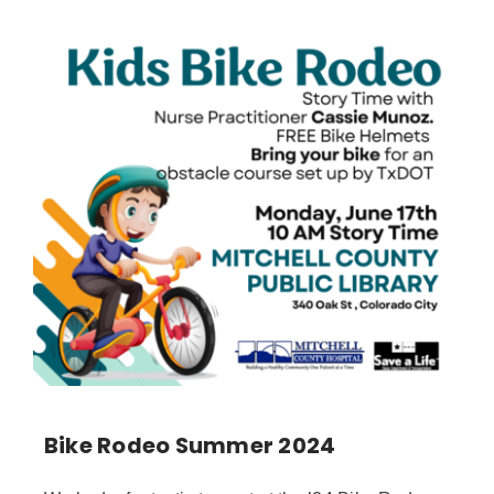
Bike Rodeo Summer 2024