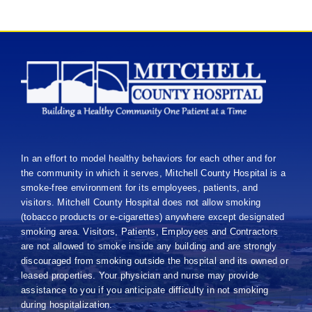
In an effort to model healthy behaviors for each other and for
the community in which it serves, Mitchell County Hospital is a
smoke-free environment for its employees, patients, and
visitors. Mitchell County Hospital does not allow smoking
(tobacco products or e-cigarettes) anywhere except designated
smoking area. Visitors, Patients, Employees and Contractors
are not allowed to smoke inside any building and are strongly
discouraged from smoking outside the hospital and its owned or
leased properties. Your physician and nurse may provide
assistance to you if you anticipate difficulty in not smoking
during hospitalization.