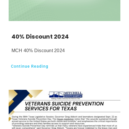
40% Discount 2024
MCH 40% Discount 2024
Continue Reading