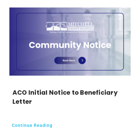
ACO Initial Notice to Beneficiary
Letter
Continue Reading