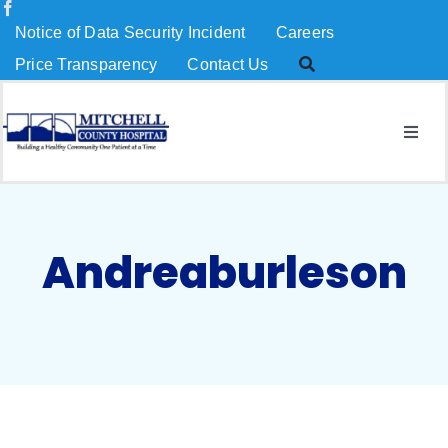
Skip
Notice of Data Security Incident
Careers
to
Price Transparency
Contact Us
content
Togg
Navig
About Us
Services
Andreaburleson
Patients & Visitors
MCH Charitable Foundation