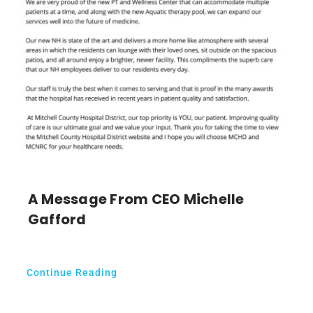
A Message From CEO Michelle
Gafford
Continue Reading