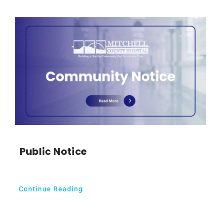
Public Notice
Continue Reading