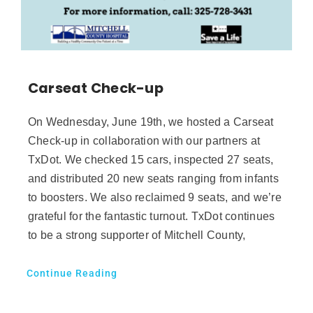
Carseat Check-up
On Wednesday, June 19th, we hosted a Carseat
Check-up in collaboration with our partners at
TxDot. We checked 15 cars, inspected 27 seats,
and distributed 20 new seats ranging from infants
to boosters. We also reclaimed 9 seats, and we’re
grateful for the fantastic turnout. TxDot continues
to be a strong supporter of Mitchell County,
Continue Reading