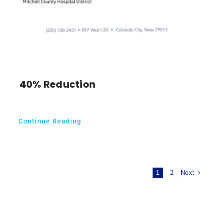
40% Reduction
Continue Reading
Next
1
2