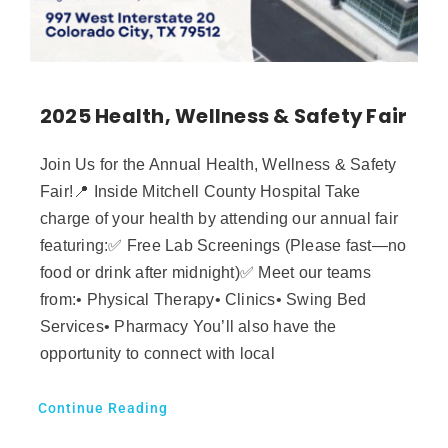
2025 Health, Wellness & Safety Fair
Join Us for the Annual Health, Wellness & Safety
Fair!📍 Inside Mitchell County Hospital Take
charge of your health by attending our annual fair
featuring:✅ Free Lab Screenings (Please fast—no
food or drink after midnight)✅ Meet our teams
from:• Physical Therapy• Clinics• Swing Bed
Services• Pharmacy You’ll also have the
opportunity to connect with local
Continue Reading