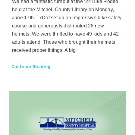
We had a fantastic turnout at the ’24 Bike Rodeo
held at the Mitchell County Library on Monday,
June 17th. TxDot set up an impressive bike safety
course and generously distributed 26 new
helmets. We were thrilled to have 49 kids and 42
adults attend. Those who brought their helmets
received proper fittings. A big
Continue Reading